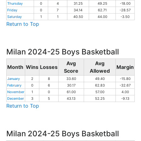
Thursday
0
4
31.25
49.25
-18.00
Friday
0
7
34.14
62.71
-28.57
Saturday
1
1
40.50
44.00
-3.50
Return to Top
Milan 2024-25 Boys Basketball
Avg
Avg
Month
Wins
Losses
Margin
Score
Allowed
January
2
8
33.60
49.40
-15.80
February
0
6
30.17
62.83
-32.67
November
1
0
61.00
57.00
4.00
December
3
5
43.13
52.25
-9.13
Return to Top
Milan 2024-25 Boys Basketball