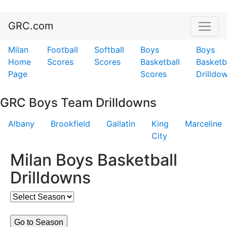
GRC.com
Milan
Football
Softball
Boys
Boys
Home
Scores
Scores
Basketball
Basketb
Page
Scores
Drilldo
GRC Boys Team Drilldowns
Albany
Brookfield
Gallatin
King
Marceline
City
Milan Boys Basketball
Drilldowns