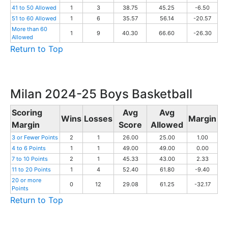
41 to 50 Allowed
1
3
38.75
45.25
-6.50
51 to 60 Allowed
1
6
35.57
56.14
-20.57
More than 60
1
9
40.30
66.60
-26.30
Allowed
Return to Top
Milan 2024-25 Boys Basketball
Scoring
Avg
Avg
Wins
Losses
Margin
Margin
Score
Allowed
3 or Fewer Points
2
1
26.00
25.00
1.00
4 to 6 Points
1
1
49.00
49.00
0.00
7 to 10 Points
2
1
45.33
43.00
2.33
11 to 20 Points
1
4
52.40
61.80
-9.40
20 or more
0
12
29.08
61.25
-32.17
Points
Return to Top