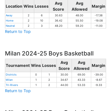
Avg
Avg
Location
Wins
Losses
Margin
Score
Allowed
Away
2
6
30.63
48.00
-17.38
Home
2
10
36.42
55.50
-19.08
Neutral
2
3
48.20
59.20
-11.00
Return to Top
Milan 2024-25 Boys Basketball
Avg
Avg
Tournament
Wins
Losses
Margin
Score
Allowed
Districts
0
1
30.00
69.00
-39.00
Milan
1
2
34.67
43.33
-8.67
Tri-Rivers
1
2
44.00
53.33
-9.33
Return to Top