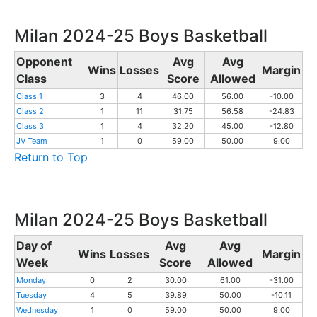
Milan 2024-25 Boys Basketball
Opponent
Avg
Avg
Wins
Losses
Margin
Class
Score
Allowed
Class 1
3
4
46.00
56.00
-10.00
Class 2
1
11
31.75
56.58
-24.83
Class 3
1
4
32.20
45.00
-12.80
JV Team
1
0
59.00
50.00
9.00
Return to Top
Milan 2024-25 Boys Basketball
Day of
Avg
Avg
Wins
Losses
Margin
Week
Score
Allowed
Monday
0
2
30.00
61.00
-31.00
Tuesday
4
5
39.89
50.00
-10.11
Wednesday
1
0
59.00
50.00
9.00