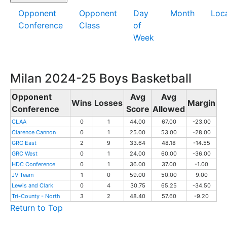
Opponent
Opponent
Day
Month
Loc
Conference
Class
of
Week
Milan 2024-25 Boys Basketball
Opponent
Avg
Avg
Wins
Losses
Margin
Conference
Score
Allowed
CLAA
0
1
44.00
67.00
-23.00
Clarence Cannon
0
1
25.00
53.00
-28.00
GRC East
2
9
33.64
48.18
-14.55
GRC West
0
1
24.00
60.00
-36.00
HDC Conference
0
1
36.00
37.00
-1.00
JV Team
1
0
59.00
50.00
9.00
Lewis and Clark
0
4
30.75
65.25
-34.50
Tri-County - North
3
2
48.40
57.60
-9.20
Return to Top