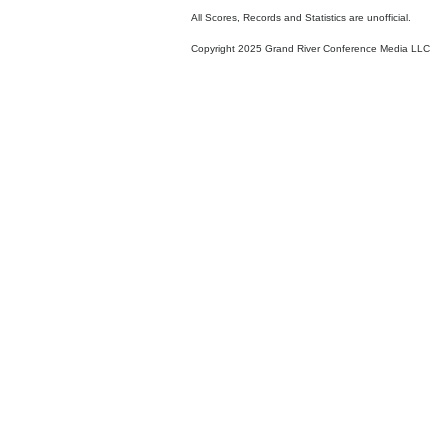
All Scores, Records and Statistics are unofficial.
Copyright 2025 Grand River Conference Media LLC