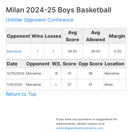
Milan 2024-25 Boys Basketball
Unfilter Opponent Conference
Avg
Avg
Opponent
Wins
Losses
Margin
Score
Allowed
Marceline
1
1
39.00
39.50
-0.50
Date
Opponent
W/L
Score
Opp Score
Location
12/10/2024
Marceline
W
41
38
Marceline
1/16/2025
Marceline
L
37
41
Milan
Return to Top
If you have any questions or suggestions for
improvements, please contact us at
admin@grandriverconference.com
.