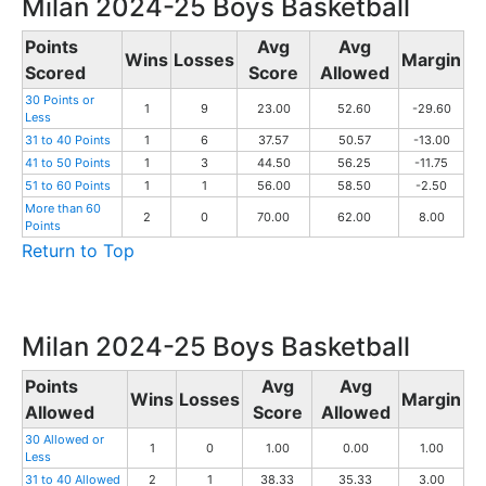
Milan 2024-25 Boys Basketball
Points
Avg
Avg
Wins
Losses
Margin
Scored
Score
Allowed
30 Points or
1
9
23.00
52.60
-29.60
Less
31 to 40 Points
1
6
37.57
50.57
-13.00
41 to 50 Points
1
3
44.50
56.25
-11.75
51 to 60 Points
1
1
56.00
58.50
-2.50
More than 60
2
0
70.00
62.00
8.00
Points
Return to Top
Milan 2024-25 Boys Basketball
Points
Avg
Avg
Wins
Losses
Margin
Allowed
Score
Allowed
30 Allowed or
1
0
1.00
0.00
1.00
Less
31 to 40 Allowed
2
1
38.33
35.33
3.00