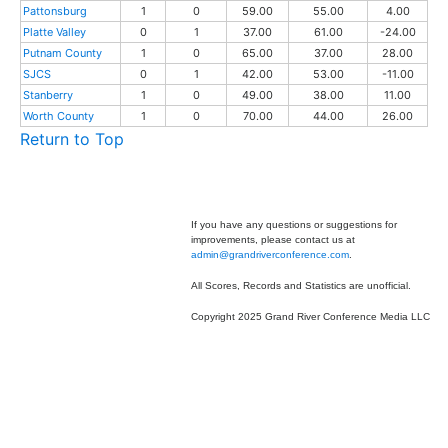
Pattonsburg
1
0
59.00
55.00
4.00
Platte Valley
0
1
37.00
61.00
-24.00
Putnam County
1
0
65.00
37.00
28.00
SJCS
0
1
42.00
53.00
-11.00
Stanberry
1
0
49.00
38.00
11.00
Worth County
1
0
70.00
44.00
26.00
Return to Top
If you have any questions or suggestions for
improvements, please contact us at
admin@grandriverconference.com
.
All Scores, Records and Statistics are unofficial.
Copyright 2025 Grand River Conference Media LLC