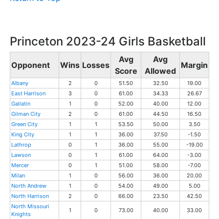
Princeton 2023-24 Girls Basketball
Avg
Avg
Opponent
Wins
Losses
Margin
Score
Allowed
Albany
2
0
51.50
32.50
19.00
East Harrison
3
0
61.00
34.33
26.67
Gallatin
1
0
52.00
40.00
12.00
Gilman City
2
0
61.00
44.50
16.50
Green City
1
1
53.50
50.00
3.50
King City
1
1
36.00
37.50
-1.50
Lathrop
0
1
36.00
55.00
-19.00
Lawson
0
1
61.00
64.00
-3.00
Mercer
0
1
51.00
58.00
-7.00
Milan
1
0
56.00
36.00
20.00
North Andrew
1
0
54.00
49.00
5.00
North Harrison
2
0
66.00
23.50
42.50
North Missouri
1
0
73.00
40.00
33.00
Knights