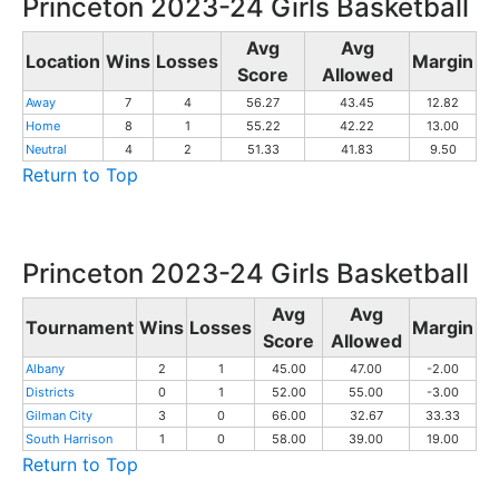
Princeton 2023-24 Girls Basketball
Avg
Avg
Location
Wins
Losses
Margin
Score
Allowed
Away
7
4
56.27
43.45
12.82
Home
8
1
55.22
42.22
13.00
Neutral
4
2
51.33
41.83
9.50
Return to Top
Princeton 2023-24 Girls Basketball
Avg
Avg
Tournament
Wins
Losses
Margin
Score
Allowed
Albany
2
1
45.00
47.00
-2.00
Districts
0
1
52.00
55.00
-3.00
Gilman City
3
0
66.00
32.67
33.33
South Harrison
1
0
58.00
39.00
19.00
Return to Top