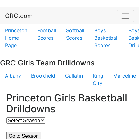
GRC.com
Princeton
Football
Softball
Boys
Boy
Home
Scores
Scores
Basketball
Bask
Page
Scores
Dril
GRC Girls Team Drilldowns
Albany
Brookfield
Gallatin
King
Marceline
City
Princeton Girls Basketball
Drilldowns