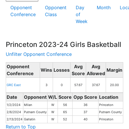
Opponent
Opponent
Day
Month
Loc
Conference
Class
of
Week
Princeton 2023-24 Girls Basketball
Unfilter Opponent Conference
Opponent
Avg
Avg
Wins
Losses
Margin
Conference
Score
Allowed
GRC East
3
0
57.67
37.67
20.00
Date
Opponent
W/L
Score
Opp Score
Location
1/2/2024
Milan
W
56
36
Princeton
2/6/2024
Putnam County
W
65
37
Putnam County
2/13/2024
Gallatin
W
52
40
Princeton
Return to Top