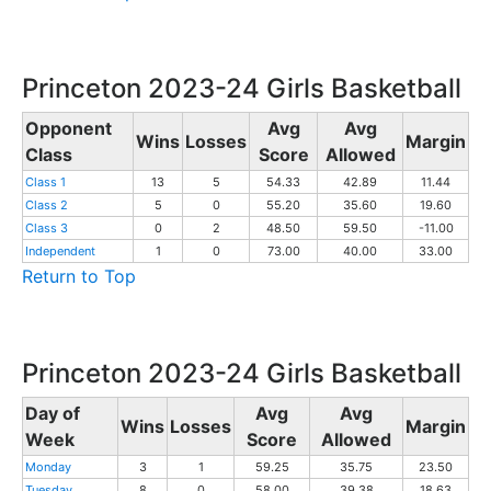
Princeton 2023-24 Girls Basketball
Opponent
Avg
Avg
Wins
Losses
Margin
Class
Score
Allowed
Class 1
13
5
54.33
42.89
11.44
Class 2
5
0
55.20
35.60
19.60
Class 3
0
2
48.50
59.50
-11.00
Independent
1
0
73.00
40.00
33.00
Return to Top
Princeton 2023-24 Girls Basketball
Day of
Avg
Avg
Wins
Losses
Margin
Week
Score
Allowed
Monday
3
1
59.25
35.75
23.50
Tuesday
8
0
58.00
39.38
18.63