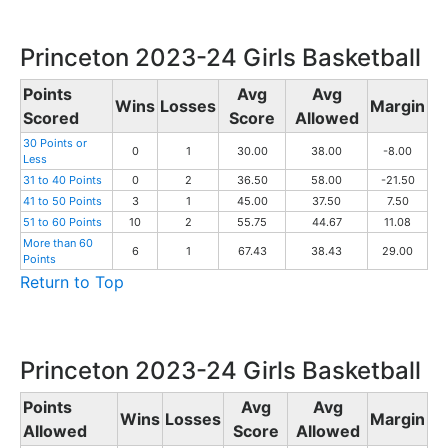
Princeton 2023-24 Girls Basketball
Points
Avg
Avg
Wins
Losses
Margin
Scored
Score
Allowed
30 Points or
0
1
30.00
38.00
-8.00
Less
31 to 40 Points
0
2
36.50
58.00
-21.50
41 to 50 Points
3
1
45.00
37.50
7.50
51 to 60 Points
10
2
55.75
44.67
11.08
More than 60
6
1
67.43
38.43
29.00
Points
Return to Top
Princeton 2023-24 Girls Basketball
Points
Avg
Avg
Wins
Losses
Margin
Allowed
Score
Allowed