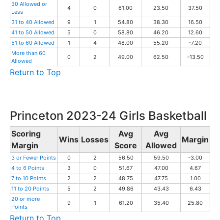
30 Allowed or
4
0
61.00
23.50
37.50
Less
31 to 40 Allowed
9
1
54.80
38.30
16.50
41 to 50 Allowed
5
0
58.80
46.20
12.60
51 to 60 Allowed
1
4
48.00
55.20
-7.20
More than 60
0
2
49.00
62.50
-13.50
Allowed
Return to Top
Princeton 2023-24 Girls Basketball
Scoring
Avg
Avg
Wins
Losses
Margin
Margin
Score
Allowed
3 or Fewer Points
0
2
56.50
59.50
-3.00
4 to 6 Points
3
0
51.67
47.00
4.67
7 to 10 Points
2
2
48.75
47.75
1.00
11 to 20 Points
5
2
49.86
43.43
6.43
20 or more
9
1
61.20
35.40
25.80
Points
Return to Top