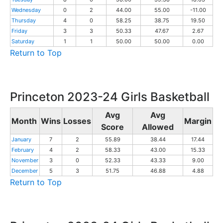
Wednesday
0
2
44.00
55.00
-11.00
Thursday
4
0
58.25
38.75
19.50
Friday
3
3
50.33
47.67
2.67
Saturday
1
1
50.00
50.00
0.00
Return to Top
Princeton 2023-24 Girls Basketball
Avg
Avg
Month
Wins
Losses
Margin
Score
Allowed
January
7
2
55.89
38.44
17.44
February
4
2
58.33
43.00
15.33
November
3
0
52.33
43.33
9.00
December
5
3
51.75
46.88
4.88
Return to Top