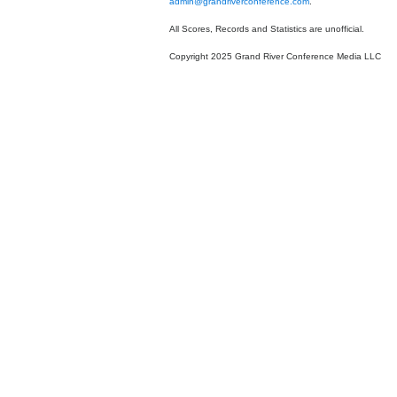
admin@grandriverconference.com
.
All Scores, Records and Statistics are unofficial.
Copyright 2025 Grand River Conference Media LLC