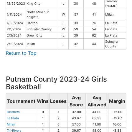
Trenton
12/22/2023
King City
L
30
48
(NCMC)
North Missouri
1/11/2024
W
57
41
Milan
Knights
1/30/2024
Canton
L
33
74
La Plata
2/1/2024
Schuyler County
W
59
54
La Plata
2/3/2024
Green City
L
39
62
La Plata
Schuyler
2/19/2024
Milan
L
32
44
County
Return to Top
Putnam County 2023-24 Girls
Basketball
Avg
Avg
Tournament
Wins
Losses
Margin
Score
Allowed
Districts
0
1
32.00
44.00
-12.00
La Plata
1
2
43.67
63.33
-19.67
Milan
1
0
57.00
41.00
16.00
Tri-Rivers
1
2
39.67
48.00
-8.33