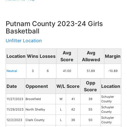
Putnam County 2023-24 Girls
Basketball
Unfilter Location
Avg
Avg
Location
Wins
Losses
Margin
Score
Allowed
Neutral
3
6
41.00
51.89
-10.89
Opp
Date
Opponent
W/L
Score
Location
Score
Schuyler
11/27/2023
Brookfield
W
41
39
County
Schuyler
11/29/2023
North Shelby
L
42
55
County
Schuyler
12/2/2023
Clark County
L
36
50
County