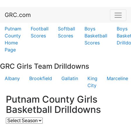
GRC.com
Putnam
Football
Softball
Boys
Boys
County
Scores
Scores
Basketball
Basket
Home
Scores
Drilld
Page
GRC Girls Team Drilldowns
Albany
Brookfield
Gallatin
King
Marceline
City
Putnam County Girls
Basketball Drilldowns