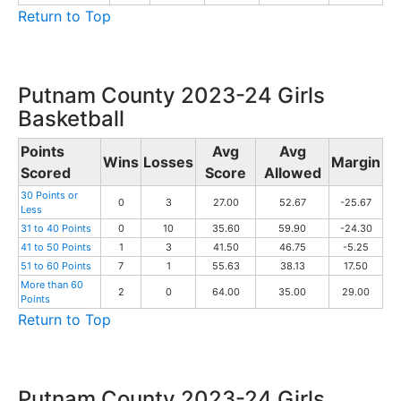
Return to Top
Putnam County 2023-24 Girls
Basketball
Points
Avg
Avg
Wins
Losses
Margin
Scored
Score
Allowed
30 Points or
0
3
27.00
52.67
-25.67
Less
31 to 40 Points
0
10
35.60
59.90
-24.30
41 to 50 Points
1
3
41.50
46.75
-5.25
51 to 60 Points
7
1
55.63
38.13
17.50
More than 60
2
0
64.00
35.00
29.00
Points
Return to Top
Putnam County 2023-24 Girls