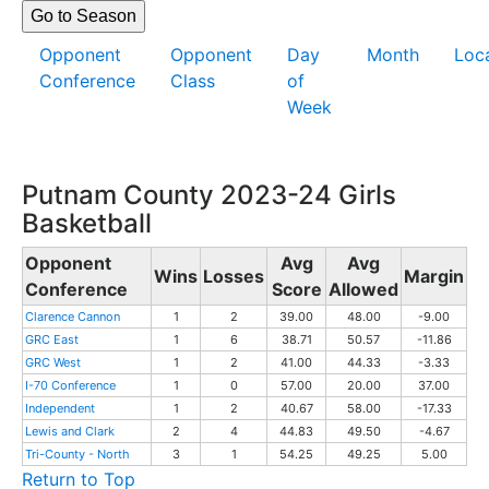
Opponent
Opponent
Day
Month
Loc
Conference
Class
of
Week
Putnam County 2023-24 Girls
Basketball
Opponent
Avg
Avg
Wins
Losses
Margin
Conference
Score
Allowed
Clarence Cannon
1
2
39.00
48.00
-9.00
GRC East
1
6
38.71
50.57
-11.86
GRC West
1
2
41.00
44.33
-3.33
I-70 Conference
1
0
57.00
20.00
37.00
Independent
1
2
40.67
58.00
-17.33
Lewis and Clark
2
4
44.83
49.50
-4.67
Tri-County - North
3
1
54.25
49.25
5.00
Return to Top