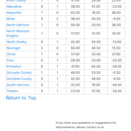
Knox County
1
0
51.00
28.00
23.00
Marceline
0
1
38.00
61.00
-23.00
Maysville
1
0
62.00
16.00
46.00
Milan
0
2
36.50
45.50
-9.00
North Harrison
1
0
56.00
20.00
36.00
North Missouri
1
0
57.00
41.00
16.00
Knights
North Shelby
0
1
42.00
55.00
-13.00
Novinger
2
0
56.00
40.50
15.50
Orrick
1
0
57.00
20.00
37.00
Polo
0
1
28.00
53.00
-25.00
Princeton
0
1
37.00
65.00
-28.00
Schuyler County
1
1
48.00
53.50
-5.50
Scotland County
0
1
42.00
46.00
-4.00
South Harrison
0
1
32.00
76.00
-44.00
Trenton
0
1
23.00
57.00
-34.00
Return to Top
If you have any questions or suggestions for
improvements, please contact us at