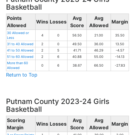
Basketball
Points
Avg
Avg
Wins
Losses
Margin
Allowed
Score
Allowed
30 Allowed or
4
0
56.50
21.00
35.50
Less
31 to 40 Allowed
2
0
49.50
36.00
13.50
41 to 50 Allowed
2
5
41.71
46.29
-4.57
51 to 60 Allowed
2
6
40.88
55.00
-14.13
More than 60
0
6
38.67
66.50
-27.83
Allowed
Return to Top
Putnam County 2023-24 Girls
Basketball
Scoring
Avg
Avg
Wins
Losses
Margin
Margin
Score
Allowed