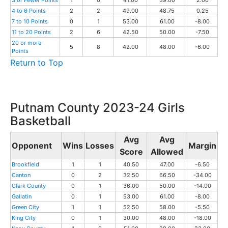
3 or Fewer Points
1
0
41.00
39.00
2.00
4 to 6 Points
2
2
49.00
48.75
0.25
7 to 10 Points
0
1
53.00
61.00
-8.00
11 to 20 Points
2
6
42.50
50.00
-7.50
20 or more
5
8
42.00
48.00
-6.00
Points
Return to Top
Putnam County 2023-24 Girls
Basketball
Avg
Avg
Opponent
Wins
Losses
Margin
Score
Allowed
Brookfield
1
1
40.50
47.00
-6.50
Canton
0
2
32.50
66.50
-34.00
Clark County
0
1
36.00
50.00
-14.00
Gallatin
0
1
53.00
61.00
-8.00
Green City
1
1
52.50
58.00
-5.50
King City
0
1
30.00
48.00
-18.00