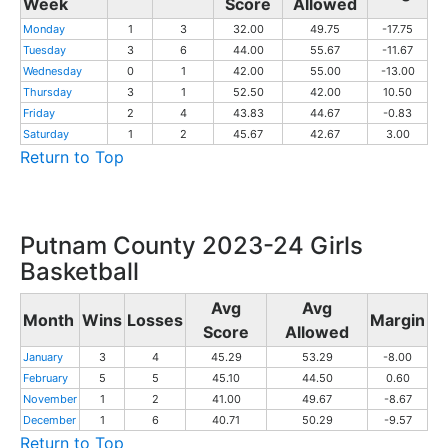
Week
Score
Allowed
Monday
1
3
32.00
49.75
-17.75
Tuesday
3
6
44.00
55.67
-11.67
Wednesday
0
1
42.00
55.00
-13.00
Thursday
3
1
52.50
42.00
10.50
Friday
2
4
43.83
44.67
-0.83
Saturday
1
2
45.67
42.67
3.00
Return to Top
Putnam County 2023-24 Girls
Basketball
Avg
Avg
Month
Wins
Losses
Margin
Score
Allowed
January
3
4
45.29
53.29
-8.00
February
5
5
45.10
44.50
0.60
November
1
2
41.00
49.67
-8.67
December
1
6
40.71
50.29
-9.57
Return to Top