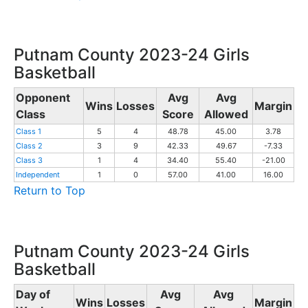
Putnam County 2023-24 Girls
Basketball
Opponent
Avg
Avg
Wins
Losses
Margin
Class
Score
Allowed
Class 1
5
4
48.78
45.00
3.78
Class 2
3
9
42.33
49.67
-7.33
Class 3
1
4
34.40
55.40
-21.00
Independent
1
0
57.00
41.00
16.00
Return to Top
Putnam County 2023-24 Girls
Basketball
Day of
Avg
Avg
Wins
Losses
Margin