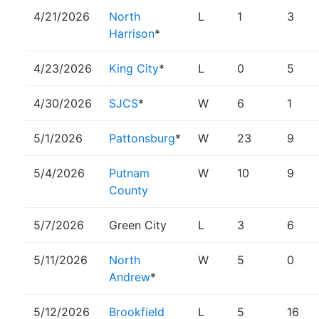
4/21/2026
North
L
1
3
Harrison
*
4/23/2026
King City
*
L
0
5
4/30/2026
SJCS
*
W
6
1
5/1/2026
Pattonsburg
*
W
23
9
5/4/2026
Putnam
W
10
9
County
5/7/2026
Green City
L
3
6
5/11/2026
North
W
5
0
Andrew
*
5/12/2026
Brookfield
L
5
16