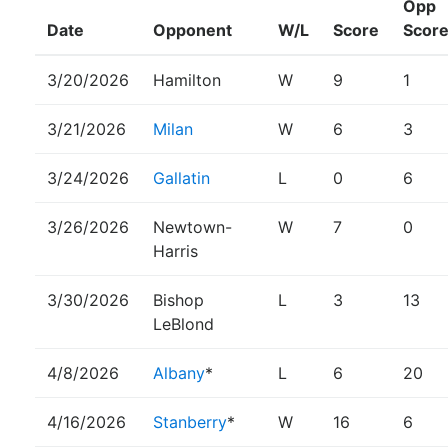
Opp
Date
Opponent
W/L
Score
Scor
3/20/2026
Hamilton
W
9
1
3/21/2026
Milan
W
6
3
3/24/2026
Gallatin
L
0
6
3/26/2026
Newtown-
W
7
0
Harris
3/30/2026
Bishop
L
3
13
LeBlond
4/8/2026
Albany
*
L
6
20
4/16/2026
Stanberry
*
W
16
6