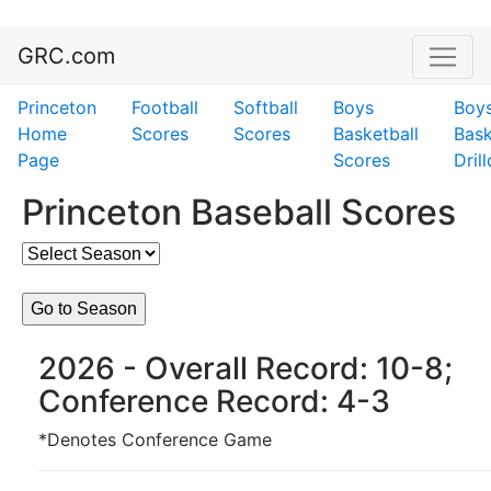
GRC.com
Princeton
Football
Softball
Boys
Boy
Home
Scores
Scores
Basketball
Bask
Page
Scores
Dril
Princeton Baseball Scores
2026 - Overall Record: 10-8;
Conference Record: 4-3
*Denotes Conference Game