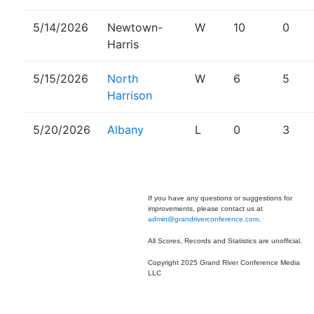
5/14/2026
Newtown-
W
10
0
Harris
5/15/2026
North
W
6
5
Harrison
5/20/2026
Albany
L
0
3
If you have any questions or suggestions for
improvements, please contact us at
admin@grandriverconference.com
.
All Scores, Records and Statistics are unofficial.
Copyright 2025 Grand River Conference Media
LLC