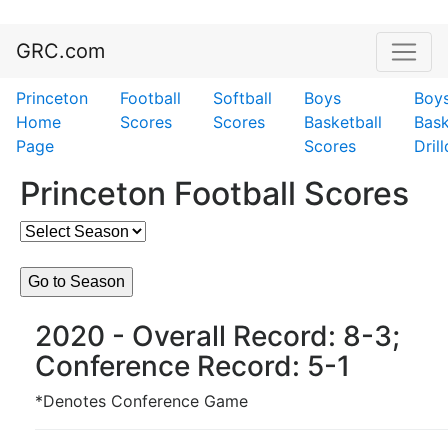
GRC.com
Princeton
Football
Softball
Boys
Boy
Home
Scores
Scores
Basketball
Bask
Page
Scores
Dril
Princeton Football Scores
2020 - Overall Record: 8-3;
Conference Record: 5-1
*Denotes Conference Game