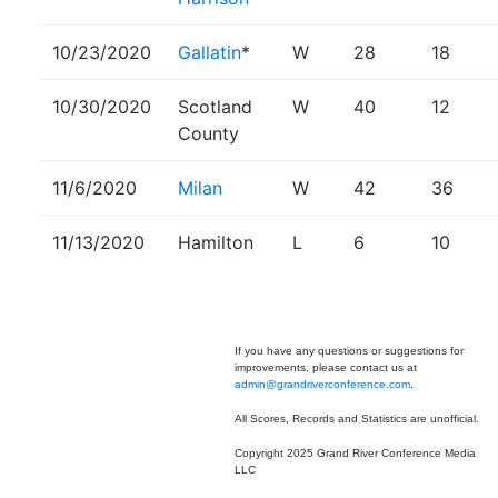
10/23/2020
Gallatin
*
W
28
18
10/30/2020
Scotland
W
40
12
County
11/6/2020
Milan
W
42
36
11/13/2020
Hamilton
L
6
10
If you have any questions or suggestions for
improvements, please contact us at
admin@grandriverconference.com
.
All Scores, Records and Statistics are unofficial.
Copyright 2025 Grand River Conference Media
LLC