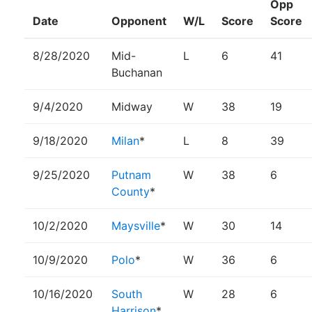
Opp
Date
Opponent
W/L
Score
Score
8/28/2020
Mid-
L
6
41
Buchanan
9/4/2020
Midway
W
38
19
9/18/2020
Milan
*
L
8
39
9/25/2020
Putnam
W
38
6
County
*
10/2/2020
Maysville
*
W
30
14
10/9/2020
Polo
*
W
36
6
10/16/2020
South
W
28
6
Harrison
*