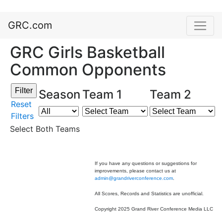
GRC.com
GRC Girls Basketball
Common Opponents
Season
Team 1
Team 2
Reset
Filters
Select Both Teams
If you have any questions or suggestions for
improvements, please contact us at
admin@grandriverconference.com
.
All Scores, Records and Statistics are unofficial.
Copyright 2025 Grand River Conference Media LLC