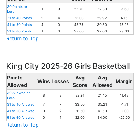
30 Points or
1
9
23.70
32.30
-8.60
Less
31 to 40 Points
9
4
36.08
29.92
6.15
41 to 50 Points
4
0
43.75
30.50
13.25
51 to 60 Points
1
0
55.00
32.00
23.00
Return to Top
King City 2025-26 Girls Basketball
Points
Avg
Avg
Wins
Losses
Margin
Allowed
Score
Allowed
30 Allowed or
8
3
32.91
21.45
11.45
Less
31 to 40 Allowed
7
7
33.50
35.21
-1.71
41 to 50 Allowed
0
2
36.50
41.50
-5.00
51 to 60 Allowed
0
1
32.00
54.00
-22.00
Return to Top