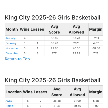
King City 2025-26 Girls Basketball
Avg
Avg
Month
Wins
Losses
Margin
Score
Allowed
January
4
5
30.67
32.78
-2.11
February
5
4
33.78
29.11
4.67
November
0
1
22.00
40.00
-18.00
December
6
3
37.11
29.89
7.22
Return to Top
King City 2025-26 Girls Basketball
Avg
Avg
Location
Wins
Losses
Margin
Score
Allowed
Away
6
2
36.38
31.00
5.38
Home
6
7
31.46
30.46
1.00