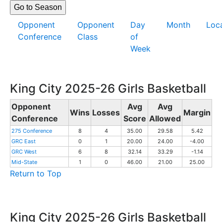
Opponent
Opponent
Day
Month
Loc
Conference
Class
of
Week
King City 2025-26 Girls Basketball
Opponent
Avg
Avg
Wins
Losses
Margin
Conference
Score
Allowed
275 Conference
8
4
35.00
29.58
5.42
GRC East
0
1
20.00
24.00
-4.00
GRC West
6
8
32.14
33.29
-1.14
Mid-State
1
0
46.00
21.00
25.00
Return to Top
King City 2025-26 Girls Basketball