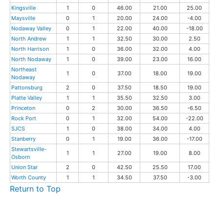
Kingsville
1
0
46.00
21.00
25.00
Maysville
0
1
20.00
24.00
-4.00
Nodaway Valley
0
1
22.00
40.00
-18.00
North Andrew
1
1
32.50
30.00
2.50
North Harrison
1
0
36.00
32.00
4.00
North Nodaway
1
0
39.00
23.00
16.00
Northeast
1
0
37.00
18.00
19.00
Nodaway
Pattonsburg
2
0
37.50
18.50
19.00
Platte Valley
1
1
35.50
32.50
3.00
Princeton
0
2
30.00
36.50
-6.50
Rock Port
0
1
32.00
54.00
-22.00
SJCS
1
0
38.00
34.00
4.00
Stanberry
0
1
19.00
36.00
-17.00
Stewartsville-
1
1
27.00
19.00
8.00
Osborn
Union Star
2
0
42.50
25.50
17.00
Worth County
1
1
34.50
37.50
-3.00
Return to Top