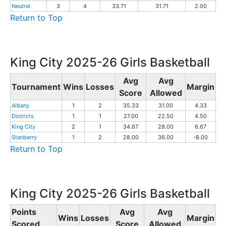
Neutral
3
4
33.71
31.71
2.00
Return to Top
King City 2025-26 Girls Basketball
Avg
Avg
Tournament
Wins
Losses
Margin
Score
Allowed
Albany
1
2
35.33
31.00
4.33
Districts
1
1
27.00
22.50
4.50
King City
2
1
34.67
28.00
6.67
Stanberry
1
2
28.00
36.00
-8.00
Return to Top
King City 2025-26 Girls Basketball
Points
Avg
Avg
Wins
Losses
Margin
Scored
Score
Allowed