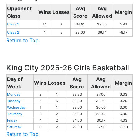
Opponent
Avg
Avg
Wins
Losses
Margin
Class
Score
Allowed
Class 1
14
8
34.91
29.50
5.41
Class 2
1
5
28.00
36.17
-8.17
Return to Top
King City 2025-26 Girls Basketball
Day of
Avg
Avg
Wins
Losses
Margin
Week
Score
Allowed
Monday
2
1
33.33
27.00
6.33
Tuesday
5
5
32.90
32.70
0.20
Wednesday
1
1
33.00
30.00
3.00
Thursday
3
2
35.20
28.40
6.80
Friday
4
2
34.50
30.17
4.33
Saturday
0
2
29.00
37.50
-8.50
Return to Top