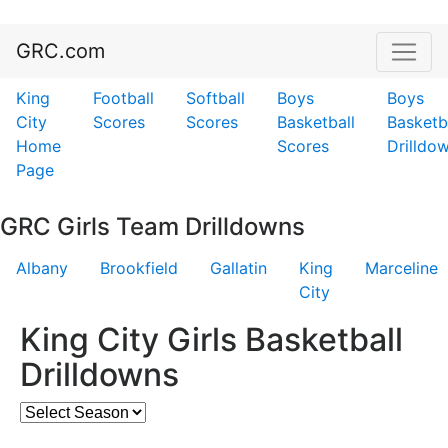
GRC.com
King
Football
Softball
Boys
Boys
City
Scores
Scores
Basketball
Basketb
Home
Scores
Drilldo
Page
GRC Girls Team Drilldowns
Albany
Brookfield
Gallatin
King
Marceline
City
King City Girls Basketball
Drilldowns