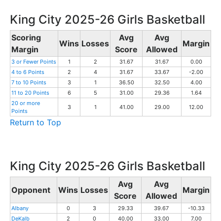
King City 2025-26 Girls Basketball
Scoring
Avg
Avg
Wins
Losses
Margin
Margin
Score
Allowed
3 or Fewer Points
1
2
31.67
31.67
0.00
4 to 6 Points
2
4
31.67
33.67
-2.00
7 to 10 Points
3
1
36.50
32.50
4.00
11 to 20 Points
6
5
31.00
29.36
1.64
20 or more
3
1
41.00
29.00
12.00
Points
Return to Top
King City 2025-26 Girls Basketball
Avg
Avg
Opponent
Wins
Losses
Margin
Score
Allowed
Albany
0
3
29.33
39.67
-10.33
DeKalb
2
0
40.00
33.00
7.00