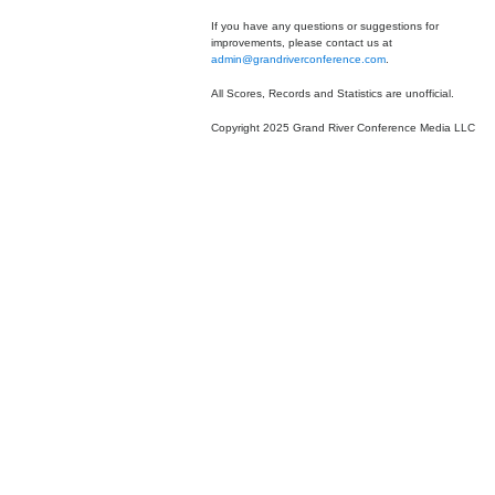
If you have any questions or suggestions for
improvements, please contact us at
admin@grandriverconference.com
.
All Scores, Records and Statistics are unofficial.
Copyright 2025 Grand River Conference Media LLC