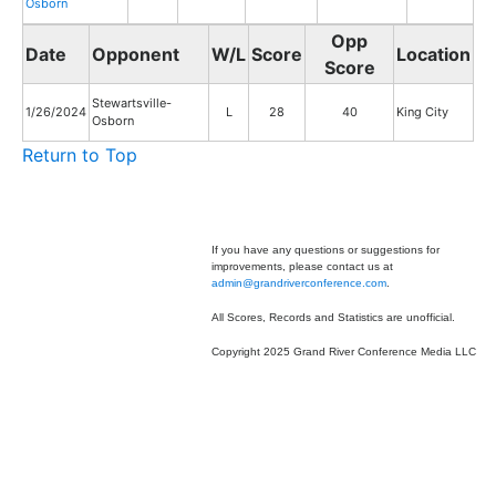
Osborn
Opp
Date
Opponent
W/L
Score
Location
Score
Stewartsville-
1/26/2024
L
28
40
King City
Osborn
Return to Top
If you have any questions or suggestions for
improvements, please contact us at
admin@grandriverconference.com
.
All Scores, Records and Statistics are unofficial.
Copyright 2025 Grand River Conference Media LLC