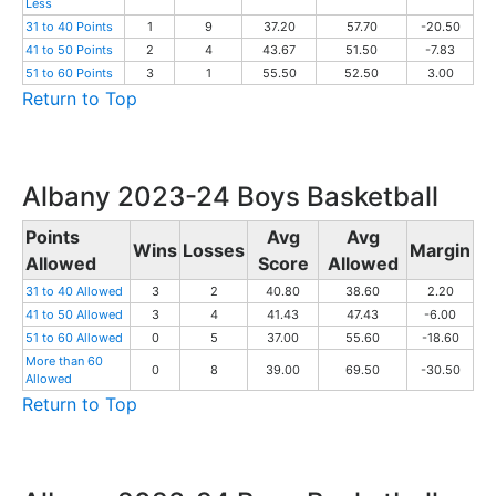
Less
31 to 40 Points
1
9
37.20
57.70
-20.50
41 to 50 Points
2
4
43.67
51.50
-7.83
51 to 60 Points
3
1
55.50
52.50
3.00
Return to Top
Albany 2023-24 Boys Basketball
Points
Avg
Avg
Wins
Losses
Margin
Allowed
Score
Allowed
31 to 40 Allowed
3
2
40.80
38.60
2.20
41 to 50 Allowed
3
4
41.43
47.43
-6.00
51 to 60 Allowed
0
5
37.00
55.60
-18.60
More than 60
0
8
39.00
69.50
-30.50
Allowed
Return to Top