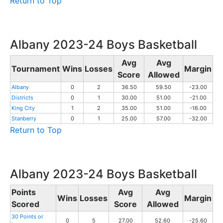
Return to Top
Albany 2023-24 Boys Basketball
Avg
Avg
Tournament
Wins
Losses
Margin
Score
Allowed
Albany
0
2
36.50
59.50
-23.00
Districts
0
1
30.00
51.00
-21.00
King City
1
2
35.00
51.00
-16.00
Stanberry
0
1
25.00
57.00
-32.00
Return to Top
Albany 2023-24 Boys Basketball
Points
Avg
Avg
Wins
Losses
Margin
Scored
Score
Allowed
30 Points or
0
5
27.00
52.60
-25.60