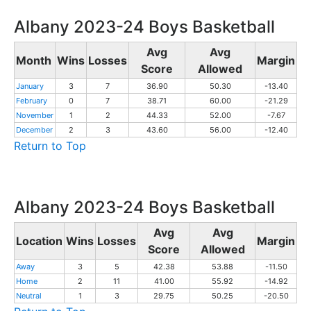
Albany 2023-24 Boys Basketball
Avg
Avg
Month
Wins
Losses
Margin
Score
Allowed
January
3
7
36.90
50.30
-13.40
February
0
7
38.71
60.00
-21.29
November
1
2
44.33
52.00
-7.67
December
2
3
43.60
56.00
-12.40
Return to Top
Albany 2023-24 Boys Basketball
Avg
Avg
Location
Wins
Losses
Margin
Score
Allowed
Away
3
5
42.38
53.88
-11.50
Home
2
11
41.00
55.92
-14.92
Neutral
1
3
29.75
50.25
-20.50