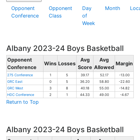
Opponent
Opponent
Day
Month
Loc
Conference
Class
of
Week
Albany 2023-24 Boys Basketball
Opponent
Avg
Avg
Wins
Losses
Margin
Conference
Score
Allowed
275 Conference
1
5
39.17
52.17
-13.00
GRC East
0
5
36.20
58.80
-22.60
GRC West
3
8
40.18
55.00
-14.82
HDC Conference
2
1
44.33
49.00
-4.67
Return to Top
Albany 2023-24 Boys Basketball