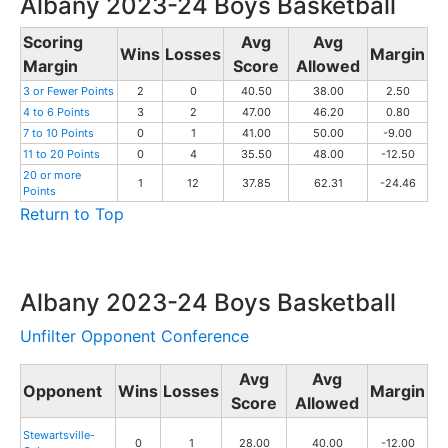
Albany 2023-24 Boys Basketball
Scoring
Avg
Avg
Wins
Losses
Margin
Margin
Score
Allowed
3 or Fewer Points
2
0
40.50
38.00
2.50
4 to 6 Points
3
2
47.00
46.20
0.80
7 to 10 Points
0
1
41.00
50.00
-9.00
11 to 20 Points
0
4
35.50
48.00
-12.50
20 or more
1
12
37.85
62.31
-24.46
Points
Return to Top
Albany 2023-24 Boys Basketball
Unfilter Opponent Conference
Avg
Avg
Opponent
Wins
Losses
Margin
Score
Allowed
Stewartsville-
0
1
28.00
40.00
-12.00