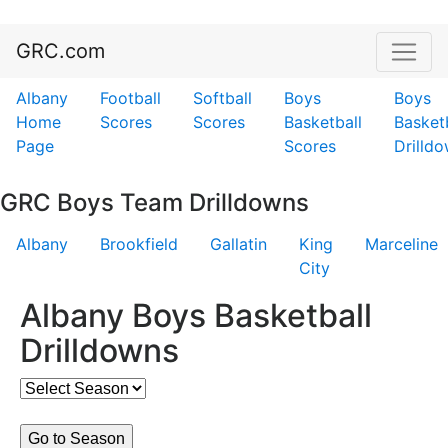
GRC.com
Albany
Football
Softball
Boys
Boys
Home
Scores
Scores
Basketball
Basket
Page
Scores
Drilld
GRC Boys Team Drilldowns
Albany
Brookfield
Gallatin
King
Marceline
City
Albany Boys Basketball
Drilldowns