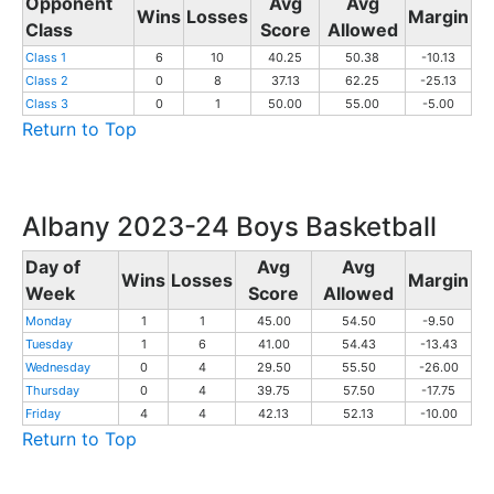
Opponent
Avg
Avg
Wins
Losses
Margin
Class
Score
Allowed
Class 1
6
10
40.25
50.38
-10.13
Class 2
0
8
37.13
62.25
-25.13
Class 3
0
1
50.00
55.00
-5.00
Return to Top
Albany 2023-24 Boys Basketball
Day of
Avg
Avg
Wins
Losses
Margin
Week
Score
Allowed
Monday
1
1
45.00
54.50
-9.50
Tuesday
1
6
41.00
54.43
-13.43
Wednesday
0
4
29.50
55.50
-26.00
Thursday
0
4
39.75
57.50
-17.75
Friday
4
4
42.13
52.13
-10.00
Return to Top